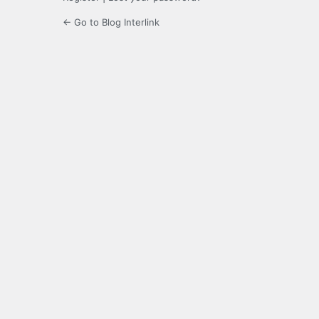
← Go to Blog Interlink