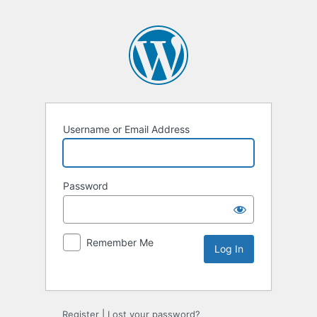
Username or Email Address
Password
Remember Me
Register
|
Lost your password?