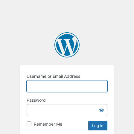
Username or Email Address
Password
Remember Me