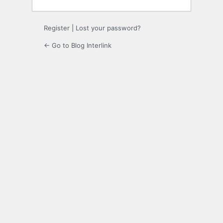
Register
|
Lost your password?
← Go to Blog Interlink