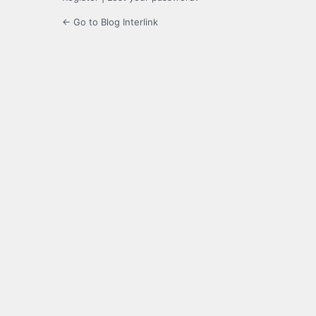
← Go to Blog Interlink