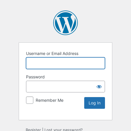
Username or Email Address
Password
Remember Me
Register
|
Lost your password?