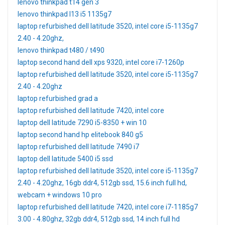
lenovo thinkpad t14 gen 3
lenovo thinkpad l13 i5 1135g7
laptop refurbished dell latitude 3520, intel core i5-1135g7
2.40 - 4.20ghz,
lenovo thinkpad t480 / t490
laptop second hand dell xps 9320, intel core i7-1260p
laptop refurbished dell latitude 3520, intel core i5-1135g7
2.40 - 4.20ghz
laptop refurbished grad a
laptop refurbished dell latitude 7420, intel core
laptop dell latitude 7290 i5-8350 + win 10
laptop second hand hp elitebook 840 g5
laptop refurbished dell latitude 7490 i7
laptop dell latitude 5400 i5 ssd
laptop refurbished dell latitude 3520, intel core i5-1135g7
2.40 - 4.20ghz, 16gb ddr4, 512gb ssd, 15.6 inch full hd,
webcam + windows 10 pro
laptop refurbished dell latitude 7420, intel core i7-1185g7
3.00 - 4.80ghz, 32gb ddr4, 512gb ssd, 14 inch full hd