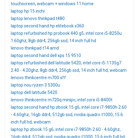
touchscreen, webcam + windows 11 home
laptop hp 15 inchi
laptop lenovo thinkpad t480
laptop second hand hp elitebook x360
laptop refurbished hp probook 440 g5, intel core i5-8250u
1.60ghz, 8gb ddr4, 256gb ssd, 14 inch full hd
lenovo thinkpad t14 amd
laptop second hand dell xps 15 9510
laptop refurbished dell latitude 5420, intel core i5-1135g7
2.40 - 4.20ghz, 8gb ddr4, 256gb ssd, 14 inch full hd, webcam
lenovo thinkcentre m700 sff
laptop nou ryzen 3 5300u
laptop dell latitude 5420
lenovo thinkcentre m720q minipc, intel core i5-8400t
laptop second hand hp zbook 15 g6, intel core i7-9850h 2.60
- 4.60ghz, 16gb ddr4, 512gb ssd, nvidia quadro t1000, 15.6
inch full hd, webcam
laptop hp zbook 15 g6, intel core i7-9850h 2.60 - 4.60ghz,
16gb ddr4, 512gb ssd, nvidia quadro t1000, 15.6 inch full hd,