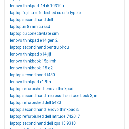
lenovo thinkpad l14 i5 10310u
laptop fujitsu refurbished cu usb type c
laptop second hand dell
laptopuri 8 ram cu ssd
laptop cu conectivitate sim
lenovo thinkpad e14 gen 2
laptop second hand pentru birou
lenovo thinkpad p14 jiji
lenovo thinkbook 15p imh
lenovo thinkbook l15 g2
laptop second hand t480
lenovo thinkpad x1 9th
laptop refurbished lenovo thinkpad
laptop second hand microsoft surface book 3, in
laptop refurbished dell 5430
laptop second hand lenovo thinkpad i5
laptop refurbished dell latitude 7420 i7
laptop second hand dell xps 13 9310