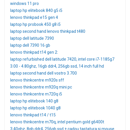
windows 11 pro
laptop hp elitebook 840 g5 i5
lenovo thinkpad e15 gen 4
laptop hp probook 450 g8 i5
laptop second hand lenovo thinkpad t480
laptop dell latitude 7390
laptop dell 7390 16 gb
lenovo thinkpad t14 gen 2:
laptop refurbished dell latitude 7420, intel core i7-1185g7
3.00 - 4.80ghz, 16gb ddr4, 256gb ssd, 14 inch full hd
laptop second hand dell vostro 3.700
lenovo thinkcentre m920s sff
lenovo thinkcentre m920q mini pc
lenovo thinkcentre m720q i5
laptop hp elitebook 140 g8
laptop hp elitebook 1040 g8
lenovo thinkpad t14 / t15
lenovo thinkcentre m70q, intel pentium gold g6400t
3.40ghz, 8gb ddr4, 256gb ssd + cadou tastatura si mouse