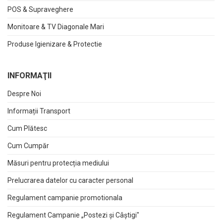
POS & Supraveghere
Monitoare & TV Diagonale Mari
Produse Igienizare & Protectie
INFORMAŢII
Despre Noi
Informații Transport
Cum Plătesc
Cum Cumpăr
Măsuri pentru protecția mediului
Prelucrarea datelor cu caracter personal
Regulament campanie promotionala
Regulament Campanie „Postezi și Câștigi"