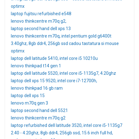
optimx
laptop fujitsu refurbished e548
lenovo thinkcentre m70q g2,
laptop second hand dell xps 13
lenovo thinkcentre m70q, intel pentium gold g6400t
3.40ghz, 8gb ddr4, 256gb ssd cadou tastatura si mouse
optimx
laptop dell latitude 5410, intel core i5 10210u
lenovo thinkpad t14 gen 1
laptop dell latitude 5520, intel core i5-1135g7, 4.20ghz
laptop dell xps 15 9520, intel core i7-12700h,
lenovo thinkpad 16 gb ram
laptop dell xps 15
lenovo m70q gen 3
laptop second hand dell 5521
lenovo thinkcentre m70q g2
laptop refurbished dell latitude 3520, intel core i5-1135g7
2.40 - 4.20ghz, 8gb ddr4, 256gb ssd, 15.6 inch full hd,