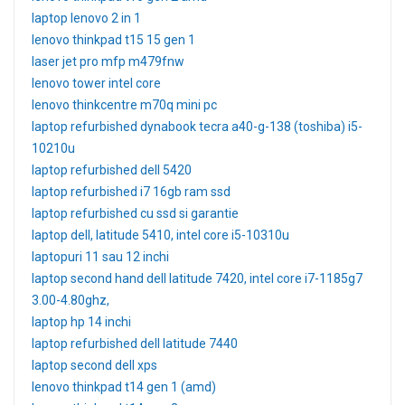
laptop lenovo 2 in 1
lenovo thinkpad t15 15 gen 1
laser jet pro mfp m479fnw
lenovo tower intel core
lenovo thinkcentre m70q mini pc
laptop refurbished dynabook tecra a40-g-138 (toshiba) i5-
10210u
laptop refurbished dell 5420
laptop refurbished i7 16gb ram ssd
laptop refurbished cu ssd si garantie
laptop dell, latitude 5410, intel core i5-10310u
laptopuri 11 sau 12 inchi
laptop second hand dell latitude 7420, intel core i7-1185g7
3.00-4.80ghz,
laptop hp 14 inchi
laptop refurbished dell latitude 7440
laptop second dell xps
lenovo thinkpad t14 gen 1 (amd)