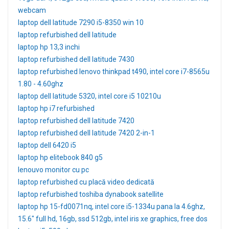
webcam
laptop dell latitude 7290 i5-8350 win 10
laptop refurbished dell latitude
laptop hp 13,3 inchi
laptop refurbished dell latitude 7430
laptop refurbished lenovo thinkpad t490, intel core i7-8565u
1.80 - 4.60ghz
laptop dell latitude 5320, intel core i5 10210u
laptop hp i7 refurbished
laptop refurbished dell latitude 7420
laptop refurbished dell latitude 7420 2-in-1
laptop dell 6420 i5
laptop hp elitebook 840 g5
lenouvo monitor cu pc
laptop refurbished cu placă video dedicată
laptop refurbished toshiba dynabook satellite
laptop hp 15-fd0071nq, intel core i5-1334u pana la 4.6ghz,
15.6" full hd, 16gb, ssd 512gb, intel iris xe graphics, free dos