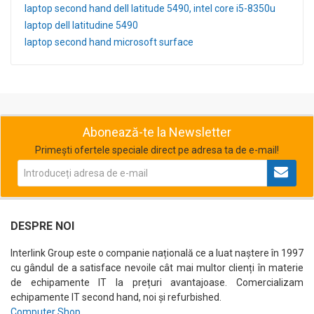
laptop second hand dell latitude 5490, intel core i5-8350u
laptop dell latitudine 5490
laptop second hand microsoft surface
Abonează-te la Newsletter
Primești ofertele speciale direct pe adresa ta de e-mail!
DESPRE NOI
Interlink Group este o companie națională ce a luat naștere în 1997
cu gândul de a satisface nevoile cât mai multor clienți în materie
de echipamente IT la prețuri avantajoase. Comercializam
echipamente IT second hand, noi și refurbished.
Computer Shop