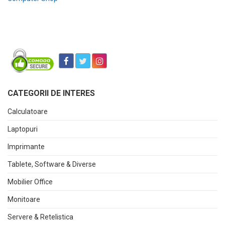
CATEGORII DE INTERES
Calculatoare
Laptopuri
Imprimante
Tablete, Software & Diverse
Mobilier Office
Monitoare
Servere & Retelistica