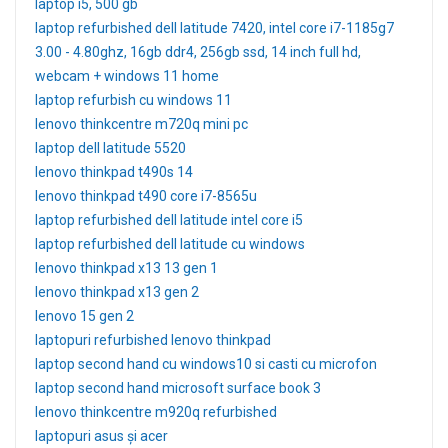
laptop i5, 500 gb
laptop refurbished dell latitude 7420, intel core i7-1185g7
3.00 - 4.80ghz, 16gb ddr4, 256gb ssd, 14 inch full hd,
webcam + windows 11 home
laptop refurbish cu windows 11
lenovo thinkcentre m720q mini pc
laptop dell latitude 5520
lenovo thinkpad t490s 14
lenovo thinkpad t490 core i7-8565u
laptop refurbished dell latitude intel core i5
laptop refurbished dell latitude cu windows
lenovo thinkpad x13 13 gen 1
lenovo thinkpad x13 gen 2
lenovo 15 gen 2
laptopuri refurbished lenovo thinkpad
laptop second hand cu windows10 si casti cu microfon
laptop second hand microsoft surface book 3
lenovo thinkcentre m920q refurbished
laptopuri asus și acer