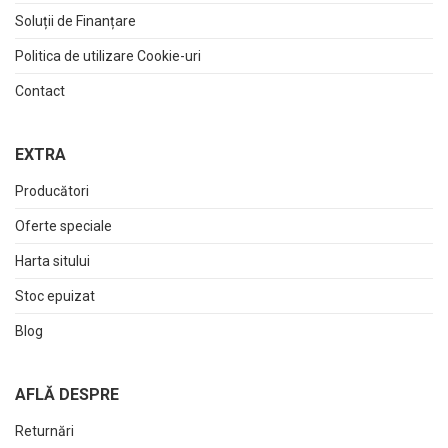
Soluții de Finanțare
Politica de utilizare Cookie-uri
Contact
EXTRA
Producători
Oferte speciale
Harta sitului
Stoc epuizat
Blog
AFLĂ DESPRE
Returnări