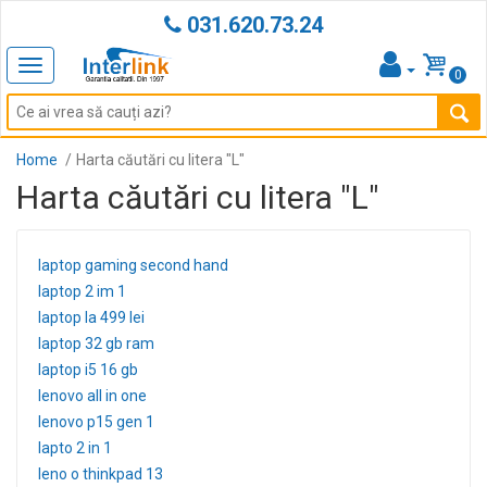
031.620.73.24
Toggle
0
navigation
Home
Harta căutări cu litera "L"
Harta căutări cu litera "L"
laptop gaming second hand
laptop 2 im 1
laptop la 499 lei
laptop 32 gb ram
laptop i5 16 gb
lenovo all in one
lenovo p15 gen 1
lapto 2 in 1
leno o thinkpad 13