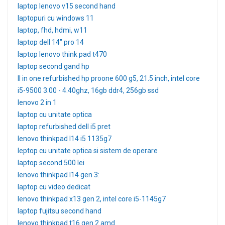
laptop lenovo v15 second hand
laptopuri cu windows 11
laptop, fhd, hdmi, w11
laptop dell 14" pro 14
laptop lenovo think pad t470
laptop second gand hp
ll in one refurbished hp proone 600 g5, 21.5 inch, intel core
i5-9500 3.00 - 4.40ghz, 16gb ddr4, 256gb ssd
lenovo 2 in 1
laptop cu unitate optica
laptop refurbished dell i5 pret
lenovo thinkpad l14 i5 1135g7
leptop cu unitate optica si sistem de operare
laptop second 500 lei
lenovo thinkpad l14 gen 3:
laptop cu video dedicat
lenovo thinkpad x13 gen 2, intel core i5-1145g7
laptop fujitsu second hand
lenovo thinkpad t16 gen 2 amd