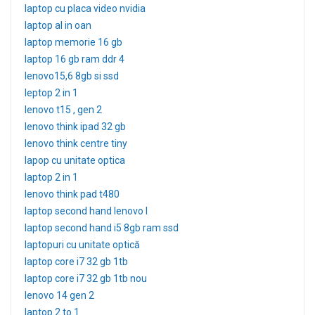
laptop cu placa video nvidia
laptop al in oan
laptop memorie 16 gb
laptop 16 gb ram ddr 4
lenovo15,6 8gb si ssd
leptop 2 in 1
lenovo t15 , gen 2
lenovo think ipad 32 gb
lenovo think centre tiny
lapop cu unitate optica
laptop 2 in 1
lenovo think pad t480
laptop second hand lenovo l
laptop second hand i5 8gb ram ssd
laptopuri cu unitate optică
laptop core i7 32 gb 1tb
laptop core i7 32 gb 1tb nou
lenovo 14 gen 2
laptop 2 to 1