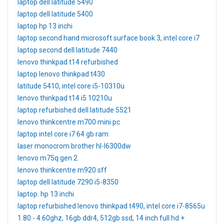
laptop dell latitude 5490
laptop dell latitude 5400
laptop hp 13 inchi
laptop second hand microsoft surface book 3, intel core i7
laptop second dell latitude 7440
lenovo thinkpad t14 refurbished
laptop lenovo thinkpad t430
latitude 5410, intel core i5-10310u
lenovo thinkpad t14 i5 10210u
laptop refurbished dell latitude 5521
lenovo thinkcentre m700 mini pc
laptop intel core i7 64 gb ram
laser monocrom brother hl-l6300dw
lenovo m75q gen 2
lenovo thinkcentre m920 sff
laptop dell latitude 7290 i5-8350
laptop. hp 13 inchi
laptop refurbished lenovo thinkpad t490, intel core i7-8565u
1.80 - 4.60ghz, 16gb ddr4, 512gb ssd, 14 inch full hd +