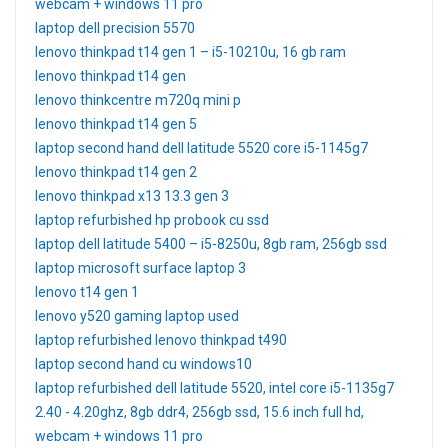
webcam + windows 11 pro
laptop dell precision 5570
lenovo thinkpad t14 gen 1 – i5-10210u, 16 gb ram
lenovo thinkpad t14 gen
lenovo thinkcentre m720q mini p
lenovo thinkpad t14 gen 5
laptop second hand dell latitude 5520 core i5-1145g7
lenovo thinkpad t14 gen 2
lenovo thinkpad x13 13.3 gen 3
laptop refurbished hp probook cu ssd
laptop dell latitude 5400 – i5-8250u, 8gb ram, 256gb ssd
laptop microsoft surface laptop 3
lenovo t14 gen 1
lenovo y520 gaming laptop used
laptop refurbished lenovo thinkpad t490
laptop second hand cu windows10
laptop refurbished dell latitude 5520, intel core i5-1135g7
2.40 - 4.20ghz, 8gb ddr4, 256gb ssd, 15.6 inch full hd,
webcam + windows 11 pro